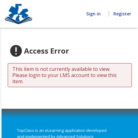
Home
Sign in
Register
Access Error
This item is not currently available to view.
Please login to your LMS account to view this
item.
TopClass is an eLearning application developed
and implemented by Advanced Solutions