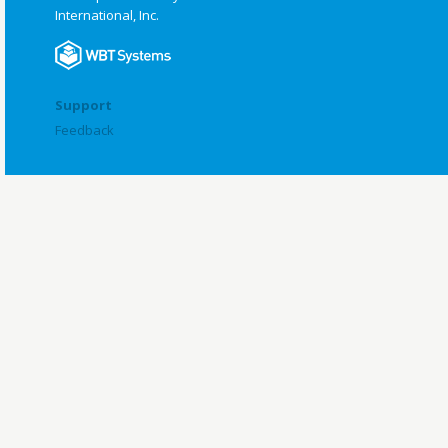
International, Inc.
Support
Feedback