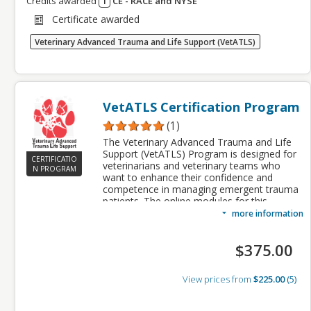
Credits awarded
1
CE - RACE and NYSE
Credits awarded per Session. See individual
Certificate awarded
Sessions for further details.
Veterinary Advanced Trauma and Life Support (VetATLS)
VetATLS Certification Program
(1)
The Veterinary Advanced Trauma and Life
Support (VetATLS) Program is designed for
CERTIFICATIO
veterinarians and veterinary teams who
N PROGRAM
want to enhance their confidence and
competence in managing emergent trauma
patients. The online modules for this
program provide foundational knowledge of
more information
the principles of small animal trauma patient
management. These modules also identify
$375.00
best practices in veterinary trauma patient
care and provide standardized approaches
to trauma patient triage, diagnostics, and
View prices from
$225.00
5
treatment.