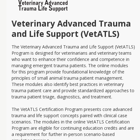
Veterinary Advanced Trauma
and Life Support (VetATLS)
The Veterinary Advanced Trauma and Life Support (VetATLS)
Program is designed for veterinarians and veterinary teams
who want to enhance their confidence and competence in
managing emergent trauma patients. The online modules
for this program provide foundational knowledge of the
principles of small animal trauma patient management.
These modules also identify best practices in veterinary
trauma patient care and provide standardized approaches to
trauma patient triage, diagnostics, and treatment.
The VetATLS Certification Program presents core advanced
trauma and life support concepts paired with clinical case
scenarios. The modules in the online VetATLS Certification
Program are eligible for continuing education credits and are
a requirement for further in-person scenario-based