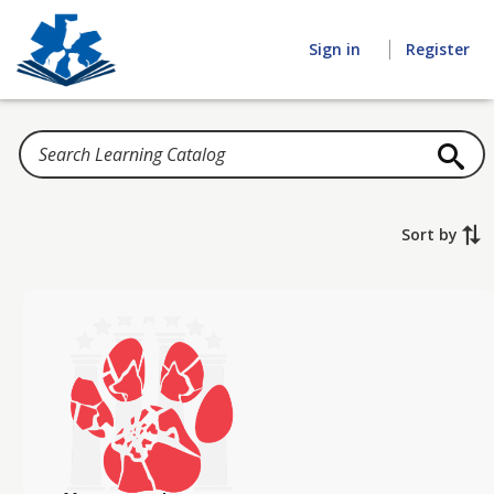
Home
Sign in
Register
Sort by