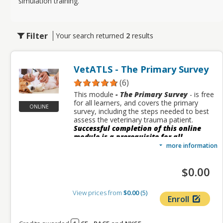
simulation training.
Filter
Your search returned
2
results
VetATLS - The Primary Survey
(6)
This module
- The
Primary Survey
- is free
for all learners, and covers the primary
ONLINE
survey, including the steps needed to best
assess the veterinary trauma patient.
Successful completion of this online
module is a prerequisite for all
additional VetATLS modules.
more information
This module includes a case study designed
to help learners understand and apply what
$0.00
they are learning. The module also includes
downloadable resources, suggested
readings, and other supplementary
View prices from
$0.00
5
Enroll
information.